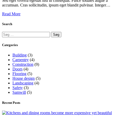
Sed eget viverra egestas nisi in consequat. Fusce sodales augue a
accumsan. Cras sollicitudin, ipsum eget blandit pulvinar. Integer…
Read More
Search
Categories
Building
(3)
Carpentry
(4)
Construction
(9)
Doors
(4)
Flooring
(5)
House design
(5)
Landscaping
(4)
Safety
(3)
Samwill
(5)
Recent Posts