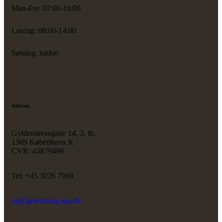
Man-Fre: 07:00-16:00
Lørdag: 08:00-14:00
Søndag: lukket
Adresse
Gyldenløvesgade 14, 3. th.
1369 København K
CVR: 43879499
Tel: +45 3026 7969
cg@groenborg-aps.dk