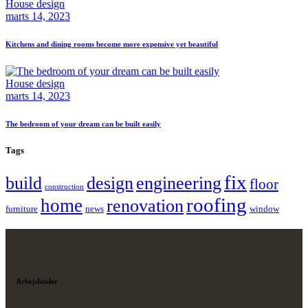
House design
marts 14, 2023
Kitchens and dining rooms become more expensive yet beautiful
House design
marts 14, 2023
The bedroom of your dream can be built easily
Tags
fix
build
design
engineering
floor
construction
roofing
home
renovation
furniture
news
window
Arbejdstider