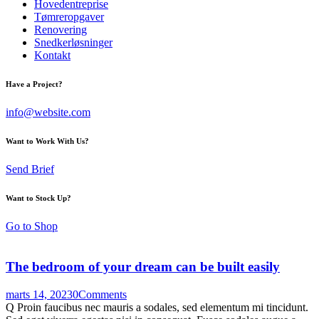
Hovedentreprise
Tømreropgaver
Renovering
Snedkerløsninger
Kontakt
Have a Project?
info@website.com
Want to Work With Us?
Send Brief
Want to Stock Up?
Go to Shop
The bedroom of your dream can be built easily
marts 14, 2023
0
Comments
Q Proin faucibus nec mauris a sodales, sed elementum mi tincidunt.