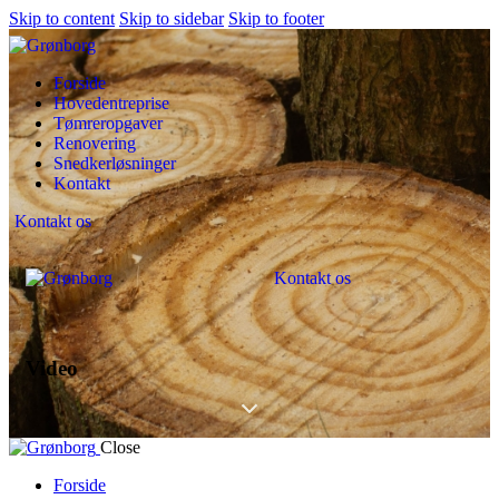
Skip to content
Skip to sidebar
Skip to footer
Forside
Hovedentreprise
Tømreropgaver
Renovering
Snedkerløsninger
Kontakt
Kontakt os
Kontakt os
Video
Close
Forside