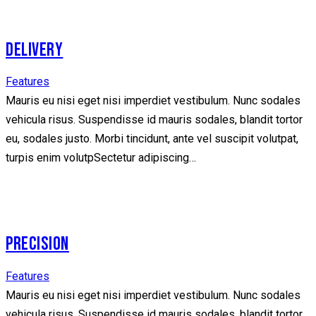
DELIVERY
Features
Mauris eu nisi eget nisi imperdiet vestibulum. Nunc sodales
vehicula risus. Suspendisse id mauris sodales, blandit tortor
eu, sodales justo. Morbi tincidunt, ante vel suscipit volutpat,
turpis enim volutpSectetur adipiscing…
PRECISION
Features
Mauris eu nisi eget nisi imperdiet vestibulum. Nunc sodales
vehicula risus. Suspendisse id mauris sodales, blandit tortor