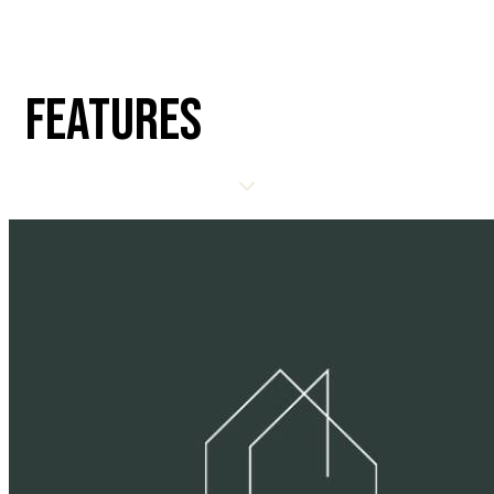
FEATURES