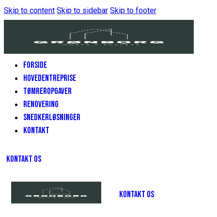
Skip to content
Skip to sidebar
Skip to footer
FORSIDE
HOVEDENTREPRISE
TØMREROPGAVER
RENOVERING
SNEDKERLØSNINGER
KONTAKT
KONTAKT OS
KONTAKT OS