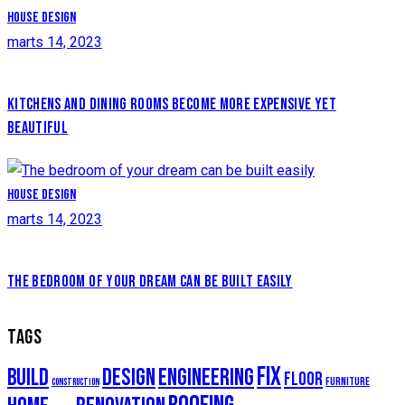
House design
marts 14, 2023
KITCHENS AND DINING ROOMS BECOME MORE EXPENSIVE YET
BEAUTIFUL
House design
marts 14, 2023
THE BEDROOM OF YOUR DREAM CAN BE BUILT EASILY
TAGS
fix
build
design
engineering
floor
furniture
construction