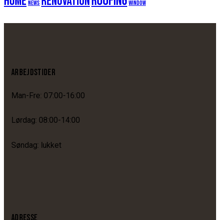
roofing
home
renovation
news
window
ARBEJDSTIDER
Man-Fre: 07:00-16:00
Lørdag: 08:00-14:00
Søndag: lukket
ADRESSE