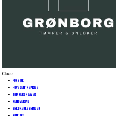
Close
Forside
Hovedentreprise
Tømreropgaver
Renovering
Snedkerløsninger
Kontakt