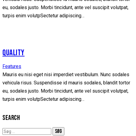
eu, sodales justo. Morbi tincidunt, ante vel suscipit volutpat,
turpis enim volutpSectetur adipiscing…
QUALITY
Features
Mauris eu nisi eget nisi imperdiet vestibulum. Nunc sodales
vehicula risus. Suspendisse id mauris sodales, blandit tortor
eu, sodales justo. Morbi tincidunt, ante vel suscipit volutpat,
turpis enim volutpSectetur adipiscing…
SEARCH