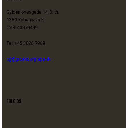
Gyldenløvesgade 14, 3. th.
1369 København K
CVR: 43879499
Tel: +45 3026 7969
cg@groenborg-aps.dk
FØLG OS