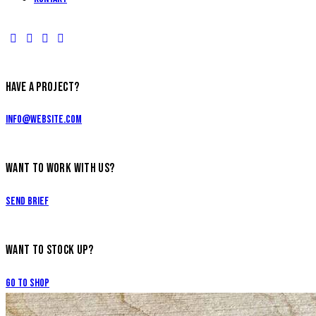
HAVE A PROJECT?
info@website.com
WANT TO WORK WITH US?
Send Brief
WANT TO STOCK UP?
Go to Shop