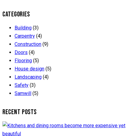
CATEGORIES
Building
(3)
Carpentry
(4)
Construction
(9)
Doors
(4)
Flooring
(5)
House design
(5)
Landscaping
(4)
Safety
(3)
Samwill
(5)
RECENT POSTS