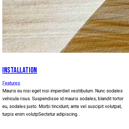
INSTALLATION
Features
Mauris eu nisi eget nisi imperdiet vestibulum. Nunc sodales
vehicula risus. Suspendisse id mauris sodales, blandit tortor
eu, sodales justo. Morbi tincidunt, ante vel suscipit volutpat,
turpis enim volutpSectetur adipiscing…